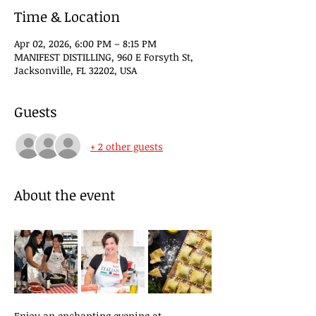
Time & Location
Apr 02, 2026, 6:00 PM – 8:15 PM
MANIFEST DISTILLING, 960 E Forsyth St,
Jacksonville, FL 32202, USA
Guests
+ 2 other guests
About the event
Enjoy an enchanting evening at 