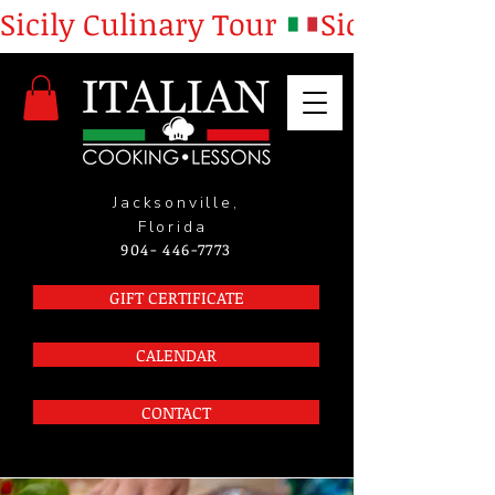
Sicily Culinary Tour 
Jacksonville,
Florida
904- 446-7773
GIFT CERTIFICATE
CALENDAR
CONTACT