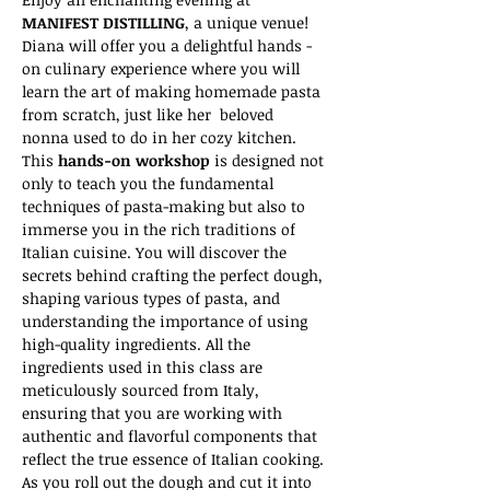
MANIFEST DISTILLING
, a unique venue!  
Diana will offer you a delightful hands -
on culinary experience where you will 
learn the art of making homemade pasta 
from scratch, just like her  beloved 
nonna used to do in her cozy kitchen. 
This 
hands-on workshop 
is designed not 
only to teach you the fundamental 
techniques of pasta-making but also to 
immerse you in the rich traditions of 
Italian cuisine. You will discover the 
secrets behind crafting the perfect dough, 
shaping various types of pasta, and 
understanding the importance of using 
high-quality ingredients. All the 
ingredients used in this class are 
meticulously sourced from Italy, 
ensuring that you are working with 
authentic and flavorful components that 
reflect the true essence of Italian cooking. 
As you roll out the dough and cut it into 