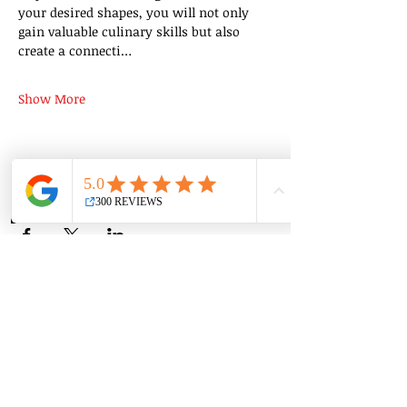
your desired shapes, you will not only 
gain valuable culinary skills but also 
create a connecti…
Show More
Share this event
Group Classes
Private Classes
Language Classes
Join the Cooking Club