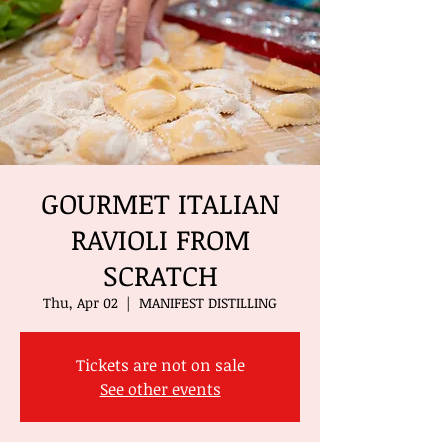
GOURMET ITALIAN
RAVIOLI FROM
SCRATCH
Thu, Apr 02
  |  
MANIFEST DISTILLING
Tickets are not on sale
See other events