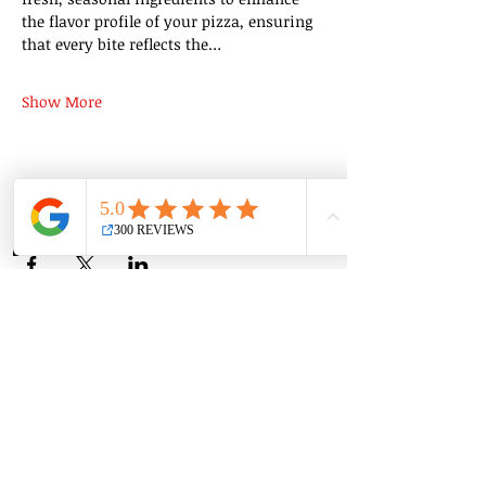
the flavor profile of your pizza, ensuring 
that every bite reflects the…
Show More
Share this event
Group Classes
Private Classes
Language Classes
Join the Cooking Club