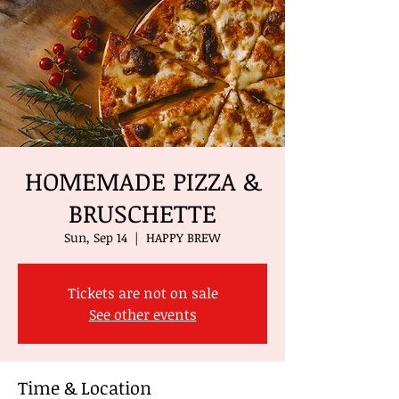
HOMEMADE PIZZA &
BRUSCHETTE
Sun, Sep 14
  |  
HAPPY BREW
Tickets are not on sale
See other events
Time & Location