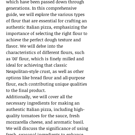
which have been passed down through 
generations. In this comprehensive 
guide, we will explore the various types 
of flour that are essential for crafting an 
authentic Italian pizza, emphasizing the 
importance of selecting the right flour to 
achieve the perfect dough texture and 
flavor. We will delve into the 
characteristics of different flours, such 
as '00' flour, which is finely milled and 
ideal for achieving that classic 
Neapolitan-style crust, as well as other 
options like bread flour and all-purpose 
flour, each contributing unique qualities 
to the final product.
Additionally, we will cover all the 
necessary ingredients for making an 
authentic Italian pizza, including high-
quality tomatoes for the sauce, fresh 
mozzarella cheese, and aromatic basil. 
We will discuss the significance of using 
fresh, seasonal ingredients to enhance 