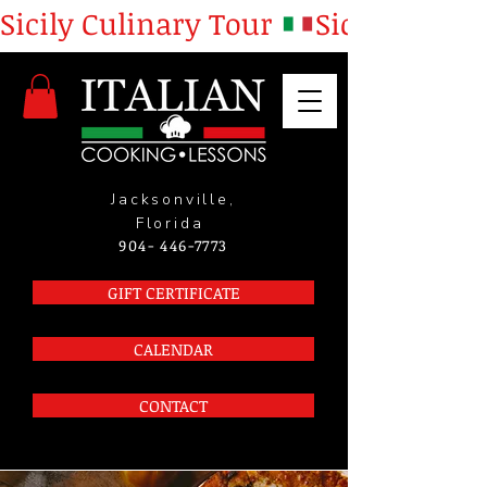
Sicily Culinary Tour 
Jacksonville,
Florida
904- 446-7773
GIFT CERTIFICATE
CALENDAR
CONTACT