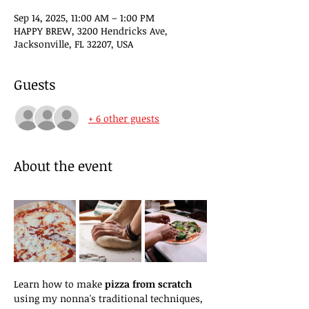
Sep 14, 2025, 11:00 AM – 1:00 PM
HAPPY BREW, 3200 Hendricks Ave,
Jacksonville, FL 32207, USA
Guests
+ 6 other guests
About the event
Learn how to make 
pizza from scratch
using my nonna's traditional techniques, 