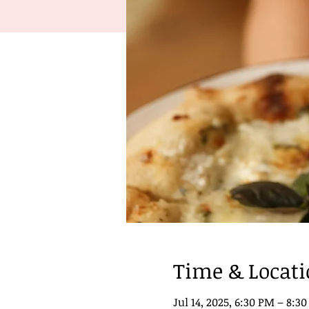
Time & Locat
Jul 14, 2025, 6:30 PM – 8:3