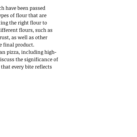
ch have been passed 
es of flour that are 
ng the right flour to 
ifferent flours, such as 
rust, as well as other 
e final product.
an pizza, including high-
iscuss the significance of 
hat every bite reflects 