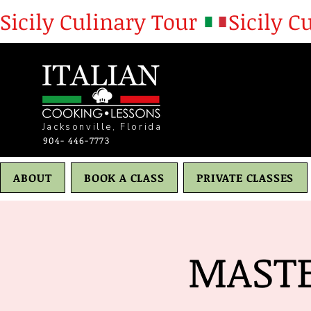
Sicily Culinary Tour 
Jacksonville, Florida
904- 446-7773
ABOUT
BOOK A CLASS
PRIVATE CLASSES
MASTE