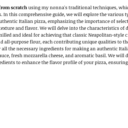
from scratch
 using my nonna's traditional techniques, whi
In this comprehensive guide, we will explore the various typ
uthentic Italian pizza, emphasizing the importance of selecti
exture and flavor. We will delve into the characteristics of d
 milled and ideal for achieving that classic Neapolitan-style c
d all-purpose flour, each contributing unique qualities to th
r all the necessary ingredients for making an authentic Itali
auce, fresh mozzarella cheese, and aromatic basil. We will d
dients to enhance the flavor profile of your pizza, ensuring t