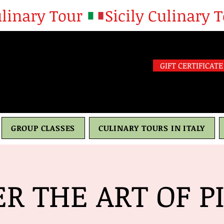
GIFT CERTIFICATE
GROUP CLASSES
CULINARY TOURS IN ITALY
R THE ART OF PIZ