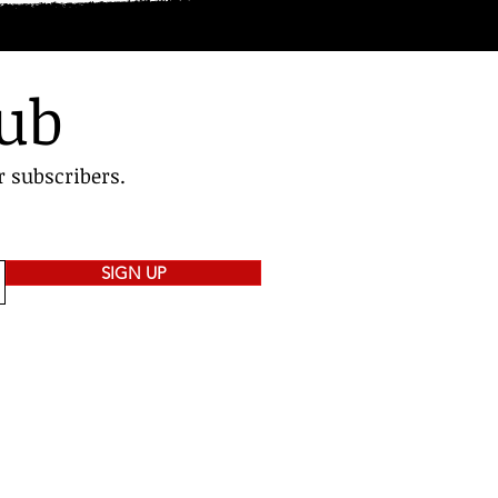
lub
r subscribers.
SIGN UP