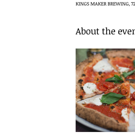
KINGS MAKER BREWING, 720 
About the eve