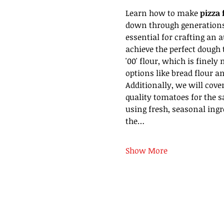
Learn how to make 
pizza 
down through generations. 
essential for crafting an a
achieve the perfect dough t
'00' flour, which is finely
options like bread flour an
Additionally, we will cove
quality tomatoes for the s
using fresh, seasonal ingre
the…
Show More