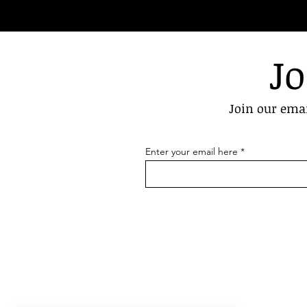
Jo
Join our emai
Enter your email here