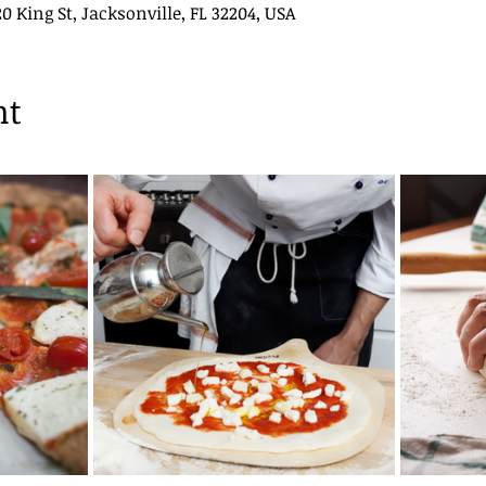
King St, Jacksonville, FL 32204, USA
nt