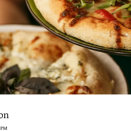
ion
0 PM