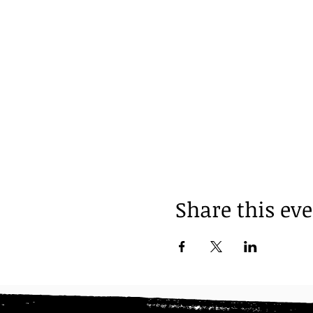
Share this ev