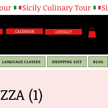
CALENDAR
CONTACT
LANGUAGE CLASSES
SHOPPING LIST
BLOG
ZA (1)