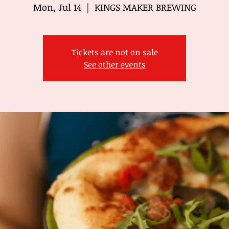
Mon, Jul 14
  |  
KINGS MAKER BREWING
Tickets are not on sale
See other events