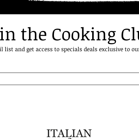
in the Cooking C
l list and get access to specials deals exclusive to ou