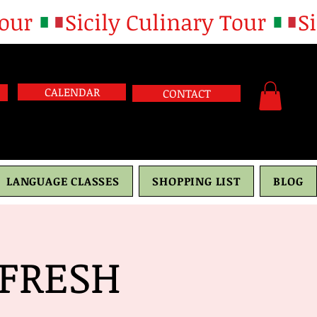
CALENDAR
CONTACT
LANGUAGE CLASSES
SHOPPING LIST
BLOG
FRESH