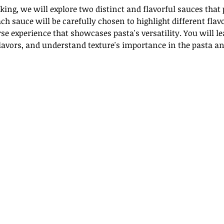
ing, we will explore two distinct and flavorful sauces that
ch sauce will be carefully chosen to highlight different flav
se experience that showcases pasta's versatility. You will l
flavors, and understand texture's importance in the pasta an