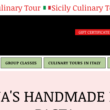
GIFT CERTIFICATE
GROUP CLASSES
CULINARY TOURS IN ITALY
A'S HANDMADE 