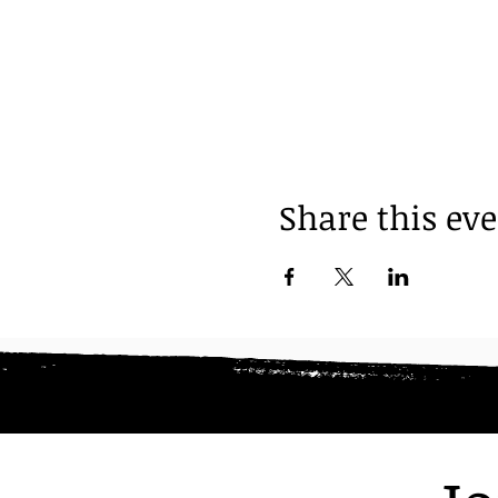
Share this ev