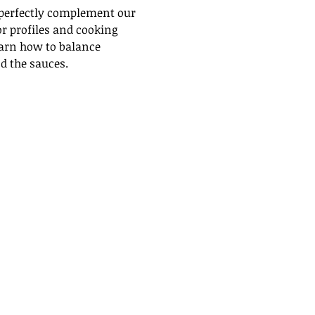
 perfectly complement our 
or profiles and cooking 
earn how to balance 
d the sauces.