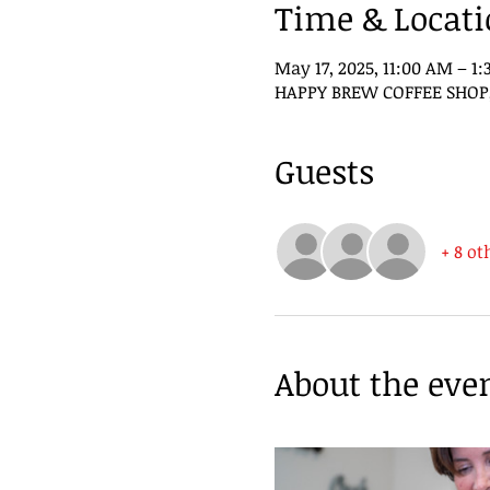
Time & Locat
May 17, 2025, 11:00 AM – 1
HAPPY BREW COFFEE SHOP, 3
Guests
+ 8 ot
About the eve