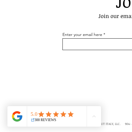
Jo
Join our emai
Enter your email here
COPYRIGHT © 2018-2026 ALL ABOUT ITALY, LLC. 904- 