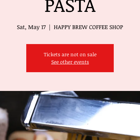
PASTA
Sat, May 17
  |  
HAPPY BREW COFFEE SHOP
Tickets are not on sale
See other events