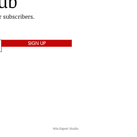
lub
r subscribers.
SIGN UP
Wix Expert Studio