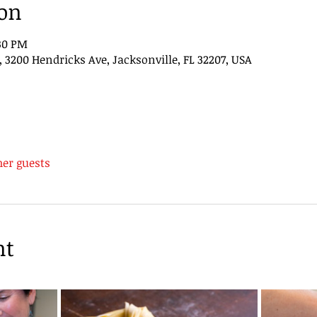
ion
:30 PM
200 Hendricks Ave, Jacksonville, FL 32207, USA
her guests
nt