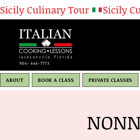
Sicily Culinary Tour 
Jacksonville, Florida
904- 446-7773
ABOUT
BOOK A CLASS
PRIVATE CLASSES
NONN