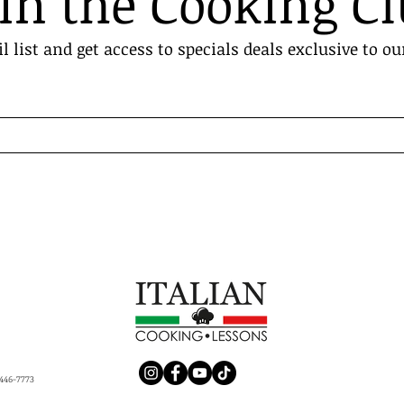
in the Cooking C
l list and get access to specials deals exclusive to ou
446-7773