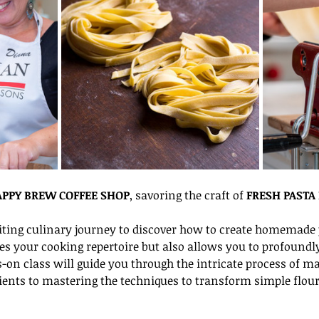
PPY BREW COFFEE SHOP
, savoring the craft of 
FRESH PASTA
ting culinary journey to discover how to create homemade p
es your cooking repertoire but also allows you to profoundly 
s-on class will guide you through the intricate process of m
dients to mastering the techniques to transform simple flour 