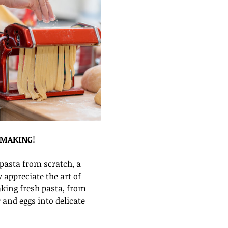
 MAKING
!
asta from scratch, a 
appreciate the art of 
aking fresh pasta, from 
and eggs into delicate 