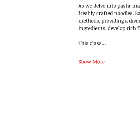
As we delve into pasta-mak
freshly crafted noodles. Ea
methods, providing a diver
ingredients, develop rich 
This class…
Show More