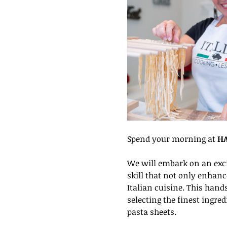
Spend your morning at 
HA
We will embark on an exci
skill that not only enhanc
Italian cuisine. This hand
selecting the finest ingre
pasta sheets.