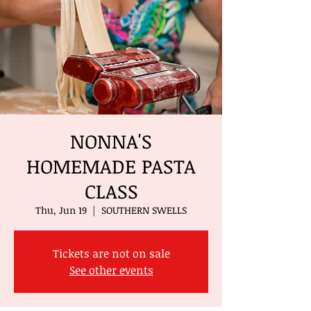
NONNA'S
HOMEMADE PASTA
CLASS
Thu, Jun 19
  |  
SOUTHERN SWELLS
Tickets are not on sale
See other events