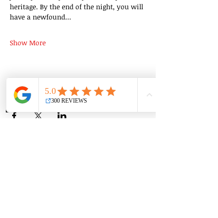
heritage. By the end of the night, you will 
have a newfound…
Show More
Share this event
Group Classes
Private Classes
Language Classes
Join the Cooking Club