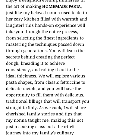
the art of making 
HOMEMADE PASTA
, 
just like my beloved nonna used to do in 
her cozy kitchen filled with warmth and 
laughter! This hands-on experience will 
take you through the entire process, 
from selecting the finest ingredients to 
mastering the techniques passed down 
through generations. You will learn the 
secrets behind creating the perfect 
dough, kneading it to achieve 
consistency, and rolling it out to the 
ideal thickness. We will explore various 
pasta shapes, from classic fettuccine to 
delicate ravioli, and you will have the 
opportunity to fill them with delicious, 
traditional fillings that will transport you 
straight to Italy. As we cook, I will share 
cherished family stories and tips that 
my nonna taught me, making this not 
just a cooking class but a heartfelt 
journey into my family's culinary 