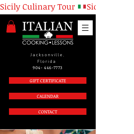
Sicily Culinary Tour 
Jacksonville,
Florida
904- 446-7773
GIFT CERTIFICATE
CALENDAR
CONTACT