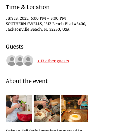
Time & Location
Jun 19, 2025, 6:00 PM – 8:00 PM
SOUTHERN SWELLS, 1312 Beach Blvd #3406,
Jacksonville Beach, FL 32250, USA
Guests
+ 13 other guests
About the event
Enjoy a delightful evening immersed in 