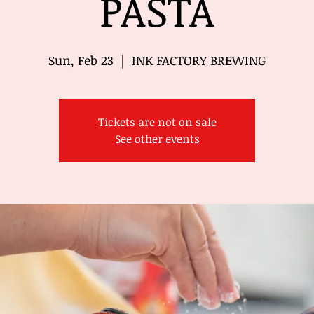
PASTA
Sun, Feb 23
  |  
INK FACTORY BREWING
Tickets are not on sale
See other events