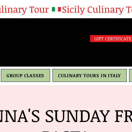
GIFT CERTIFICATE
GROUP CLASSES
CULINARY TOURS IN ITALY
NA'S SUNDAY F