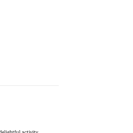
elightful activity 