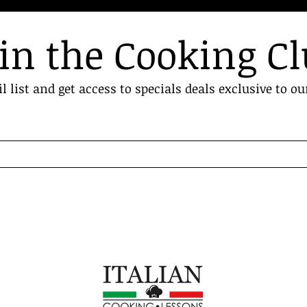
in the Cooking C
l list and get access to specials deals exclusive to ou