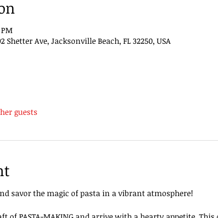
ion
0 PM
 Shetter Ave, Jacksonville Beach, FL 32250, USA
ther guests
nt
nd savor the magic of pasta in a vibrant atmosphere!
aft of PASTA-MAKING and arrive with a hearty appetite. This d