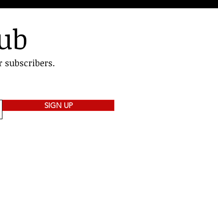
lub
r subscribers.
SIGN UP