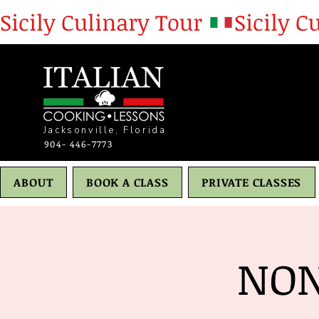
Sicily Culinary Tour 
Jacksonville, Florida
904- 446-7773
ABOUT
BOOK A CLASS
PRIVATE CLASSES
NON