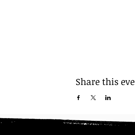
Share this ev