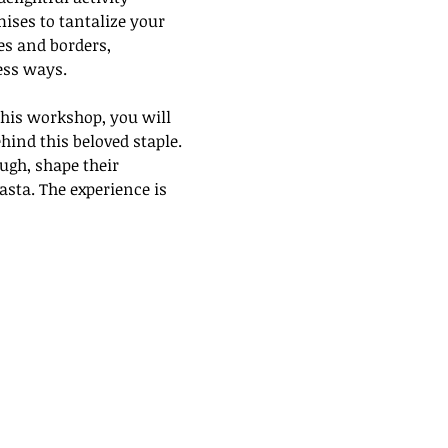
ses to tantalize your 
es and borders, 
ess ways. 
his workshop, you will 
hind this beloved staple. 
ugh, shape their 
sta. The experience is 