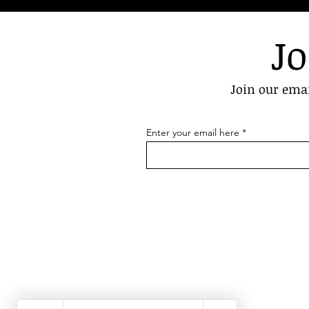
Jo
Join our emai
Enter your email here