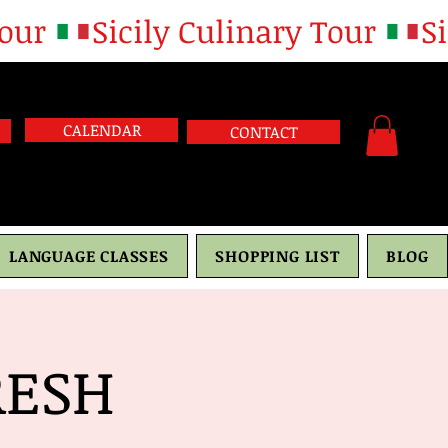
CALENDAR
CONTACT
LANGUAGE CLASSES
SHOPPING LIST
BLOG
RESH