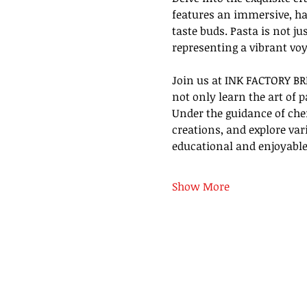
features an immersive, ha
taste buds. Pasta is not ju
representing a vibrant voy
Join us at INK FACTORY BR
not only learn the art of 
Under the guidance of chef
creations, and explore va
educational and enjoyable
Show More