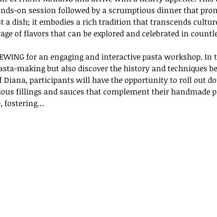
nds-on session followed by a scrumptious dinner that promi
st a dish; it embodies a rich tradition that transcends cultur
age of flavors that can be explored and celebrated in countl
EWING for an engaging and interactive pasta workshop. In t
pasta-making but also discover the history and techniques be
 Diana, participants will have the opportunity to roll out do
rious fillings and sauces that complement their handmade pa
, fostering…