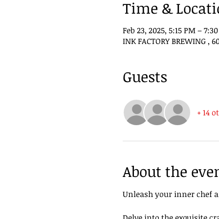
Time & Locat
Feb 23, 2025, 5:15 PM – 7:3
INK FACTORY BREWING , 602
Guests
+ 14 o
About the eve
Unleash your inner chef a
Delve into the exquisite cr