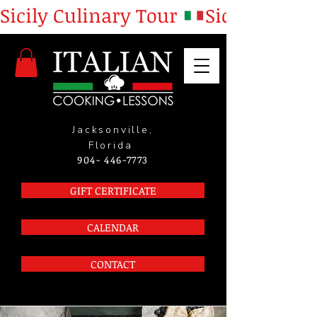
Sicily Culinary Tour 
Jacksonville,
Florida
904- 446-7773
GIFT CERTIFICATE
CALENDAR
CONTACT