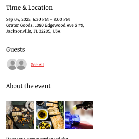
Time & Location
Sep 04, 2025, 6:30 PM – 8:00 PM
Grater Goods, 1080 Edgewood Ave S #9,
Jacksonville, FL 32205, USA
Guests
See All
About the event
Have you ever experienced the 