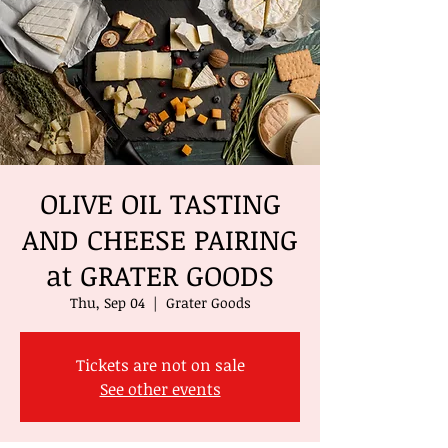
OLIVE OIL TASTING
AND CHEESE PAIRING
at GRATER GOODS
Thu, Sep 04
  |  
Grater Goods
Tickets are not on sale
See other events