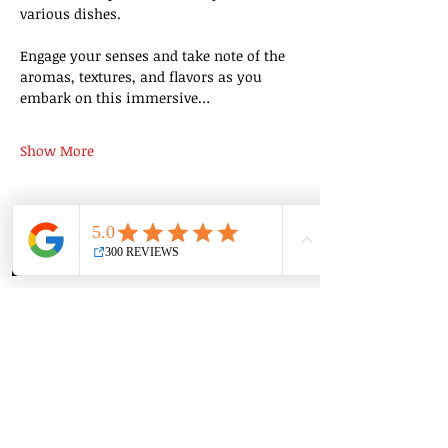
various dishes.
Engage your senses and take note of the 
aromas, textures, and flavors as you 
embark on this immersive…
Show More
Share this event
Group Classes
Private Classes
Language Classes