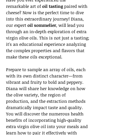
remarkable art of 
oil tasting 
paired with 
cheese? Now is the perfect time to dive 
into this extraordinary journey! Diana, 
our expert 
oil sommelier
, will lead you 
through an in-depth exploration of extra 
virgin olive oils. This is not just a tasting; 
it's an educational experience analyzing 
the complex properties and flavors that 
make these oils exceptional.
Prepare to sample an array of oils, each 
with its own distinct character—from 
vibrant and fruity to bold and peppery. 
Diana will share her knowledge on how 
the olive variety, the region of 
production, and the extraction methods 
dramatically impact taste and quality. 
You will discover the numerous health 
benefits of incorporating high-quality 
extra virgin olive oil into your meals and 
learn how to pair it effectively with 