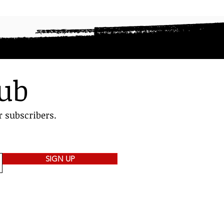
lub
r subscribers.
SIGN UP