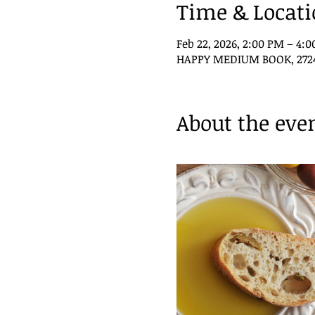
Time & Locat
Feb 22, 2026, 2:00 PM – 4:
HAPPY MEDIUM BOOK, 2724 P
About the eve