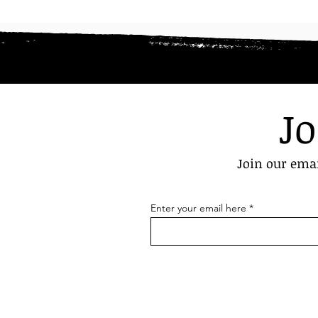
Jo
Join our emai
Enter your email here