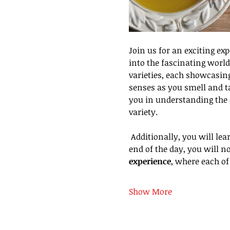
Join us for an exciting ex
into the fascinating world 
varieties, each showcasing
senses as you smell and ta
you in understanding the c
variety.
 Additionally, you will learn the art of pairing olive oils with food to enhance your culinary creations. By the 
end of the day, you will no
experience
, where each of
Show More