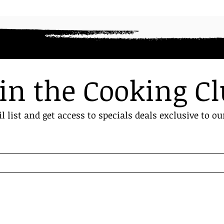
in the Cooking C
l list and get access to specials deals exclusive to ou