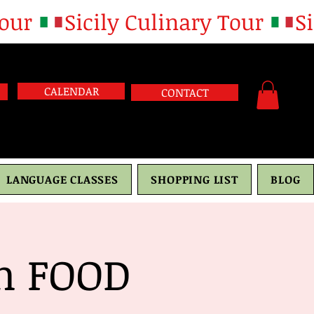
CALENDAR
CONTACT
LANGUAGE CLASSES
SHOPPING LIST
BLOG
th FOOD