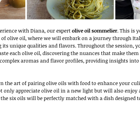
perience with Diana, our expert 
olive oil sommelier
. This is 
of olive oil, where we will embark on a journey through Italy
 its unique qualities and flavors. Throughout the session, y
ste each olive oil, discovering the nuances that make them s
omplex aromas and flavor profiles, providing insights into 
t only appreciate olive oil in a new light but will also enjoy a
 the six oils will be perfectly matched with a dish designed t