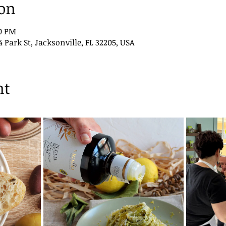
ion
00 PM
ark St, Jacksonville, FL 32205, USA
nt