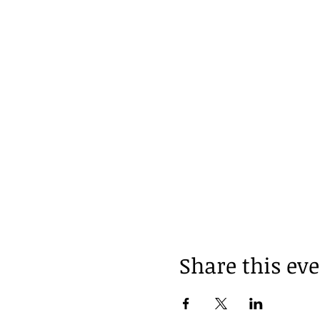
Share this ev