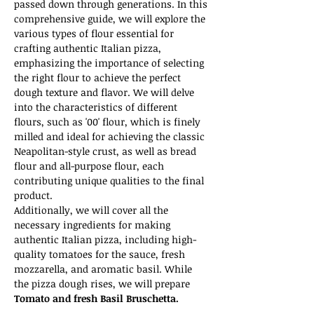
passed down through generations. In this 
comprehensive guide, we will explore the 
various types of flour essential for 
crafting authentic Italian pizza, 
emphasizing the importance of selecting 
the right flour to achieve the perfect 
dough texture and flavor. We will delve 
into the characteristics of different 
flours, such as '00' flour, which is finely 
milled and ideal for achieving the classic 
Neapolitan-style crust, as well as bread 
flour and all-purpose flour, each 
contributing unique qualities to the final 
product.
Additionally, we will cover all the 
necessary ingredients for making 
authentic Italian pizza, including high-
quality tomatoes for the sauce, fresh 
mozzarella, and aromatic basil. While 
the pizza dough rises, we will prepare 
Tomato and fresh Basil Bruschetta.