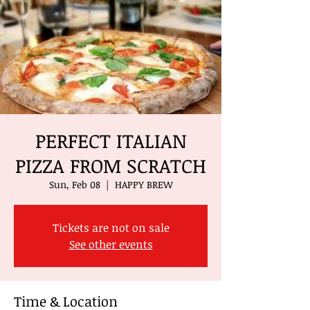
PERFECT ITALIAN
PIZZA FROM SCRATCH
Sun, Feb 08
  |  
HAPPY BREW
Tickets are not on sale
See other events
Time & Location