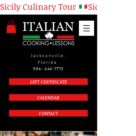
Sicily Culinary Tour 
Jacksonville,
Florida
904- 446-7773
GIFT CERTIFICATE
CALENDAR
CONTACT