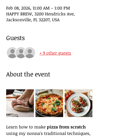
Feb 08, 2026, 11:00 AM – 1:00 PM
HAPPY BREW, 3200 Hendricks Ave,
Jacksonville, FL 32207, USA
Guests
+ 9 other guests
About the event
Learn how to make 
pizza from scratch
using my nonna's traditional techniques, 