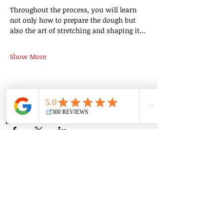
Throughout the process, you will learn 
not only how to prepare the dough but 
also the art of stretching and shaping it…
Show More
Share this event
Group Classes
Private Classes
Language Classes
Join the Cooking Club