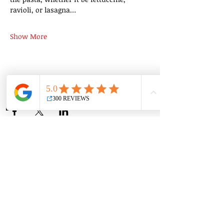
ravioli, or lasagna…
Show More
Share this event
Group Classes
Private Classes
Language Classes
Join the Cooking Club
Join our email list and get access to