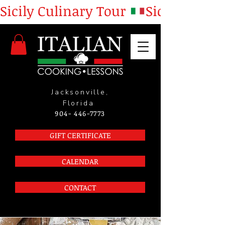
Sicily Culinary Tour 
Jacksonville,
Florida
904- 446-7773
GIFT CERTIFICATE
CALENDAR
CONTACT