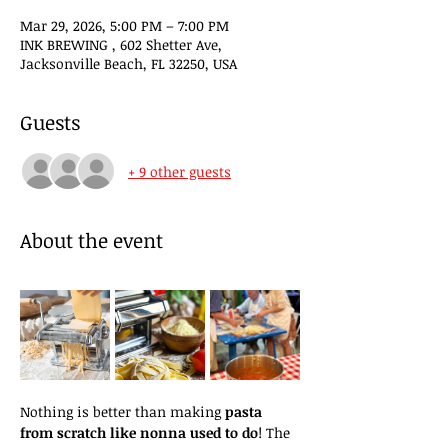
Mar 29, 2026, 5:00 PM – 7:00 PM
INK BREWING , 602 Shetter Ave,
Jacksonville Beach, FL 32250, USA
Guests
+ 9 other guests
About the event
Nothing is better than making 
pasta 
from scratch like nonna used to do
! The 