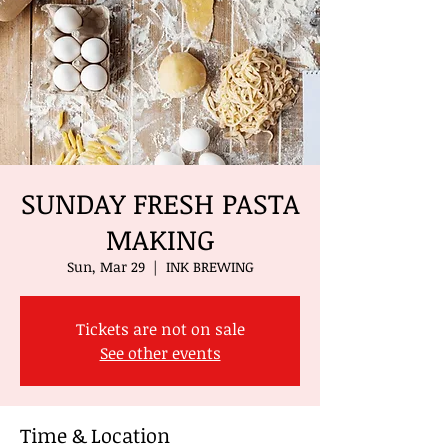
SUNDAY FRESH PASTA
MAKING
Sun, Mar 29
  |  
INK BREWING
Tickets are not on sale
See other events
Time & Location