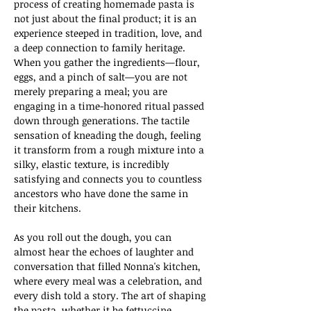
process of creating homemade pasta is 
not just about the final product; it is an 
experience steeped in tradition, love, and 
a deep connection to family heritage. 
When you gather the ingredients—flour, 
eggs, and a pinch of salt—you are not 
merely preparing a meal; you are 
engaging in a time-honored ritual passed 
down through generations. The tactile 
sensation of kneading the dough, feeling 
it transform from a rough mixture into a 
silky, elastic texture, is incredibly 
satisfying and connects you to countless 
ancestors who have done the same in 
their kitchens.
As you roll out the dough, you can 
almost hear the echoes of laughter and 
conversation that filled Nonna's kitchen, 
where every meal was a celebration, and 
every dish told a story. The art of shaping 
the pasta, whether it be fettuccine, 