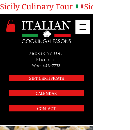
Sicily Culinary Tour 
Jacksonville,
Florida
904- 446-7773
GIFT CERTIFICATE
CALENDAR
CONTACT