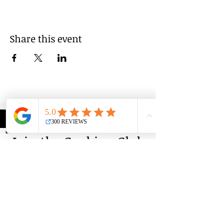
Share this event
Group Classes
Private Classes
Language Classes
Join the Cooking Club
Join our email list and get access to
specials deals exclusive to our
subscribers.
Enter your email here