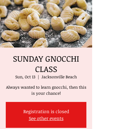
SUNDAY GNOCCHI
CLASS
Sun, Oct 13
  |  
Jacksonville Beach
Always wanted to learn gnocchi, then this
is your chance!
Registration is closed
See other events