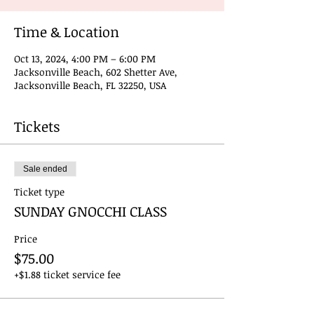
Time & Location
Oct 13, 2024, 4:00 PM – 6:00 PM
Jacksonville Beach, 602 Shetter Ave,
Jacksonville Beach, FL 32250, USA
Tickets
Sale ended
Ticket type
SUNDAY GNOCCHI CLASS
Price
$75.00
+$1.88 ticket service fee