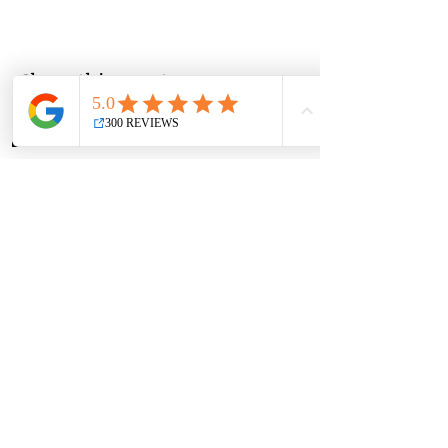
Share this event
Group Classes
Private Classes
Language Classes
Join the Cooking Club
Join our email list and get access to
specials deals exclusive to our
subscribers.
Enter your email here