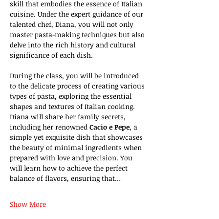
skill that embodies the essence of Italian 
cuisine. Under the expert guidance of our 
talented chef, Diana, you will not only 
master pasta-making techniques but also 
delve into the rich history and cultural 
significance of each dish.
During the class, you will be introduced 
to the delicate process of creating various 
types of pasta, exploring the essential 
shapes and textures of Italian cooking. 
Diana will share her family secrets, 
including her renowned 
Cacio e Pepe
, a 
simple yet exquisite dish that showcases 
the beauty of minimal ingredients when 
prepared with love and precision. You 
will learn how to achieve the perfect 
balance of flavors, ensuring that…
Show More