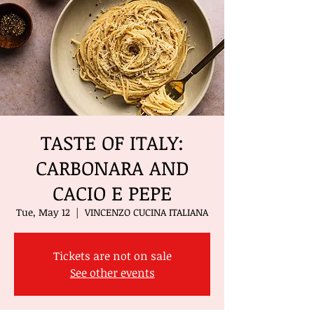
TASTE OF ITALY:
CARBONARA AND
CACIO E PEPE
Tue, May 12
  |  
VINCENZO CUCINA ITALIANA
Tickets are not on sale
See other events