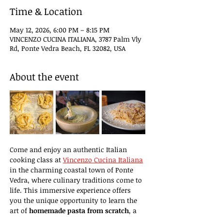
Time & Location
May 12, 2026, 6:00 PM – 8:15 PM
VINCENZO CUCINA ITALIANA, 3787 Palm Vly
Rd, Ponte Vedra Beach, FL 32082, USA
About the event
Come and enjoy an authentic Italian 
cooking class at 
Vincenzo Cucina Italiana
in the charming coastal town of Ponte 
Vedra, where culinary traditions come to 
life. This immersive experience offers 
you the unique opportunity to learn the 
art of 
homemade pasta from scratch
, a 