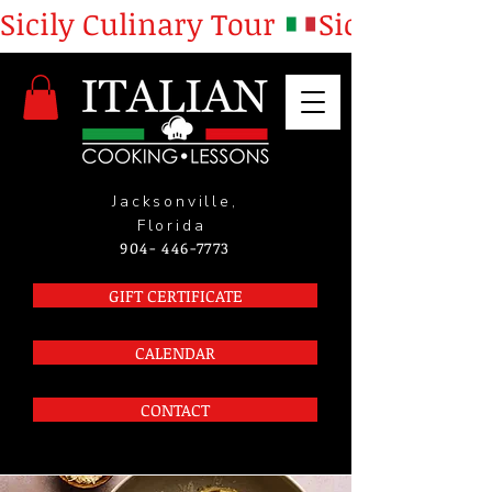
Sicily Culinary Tour 
Jacksonville,
Florida
904- 446-7773
GIFT CERTIFICATE
CALENDAR
CONTACT