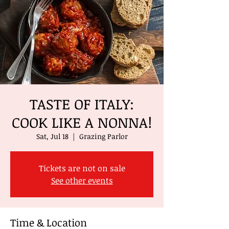
TASTE OF ITALY:
COOK LIKE A NONNA!
Sat, Jul 18
  |  
Grazing Parlor
Tickets are not on sale
See other events
Time & Location