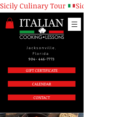
Sicily Culinary Tour 
Jacksonville,
Florida
904- 446-7773
GIFT CERTIFICATE
CALENDAR
CONTACT