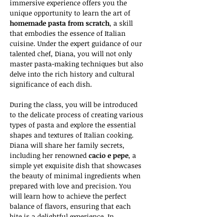
immersive experience offers you the 
unique opportunity to learn the art of 
homemade pasta from scratch
, a skill 
that embodies the essence of Italian 
cuisine. Under the expert guidance of our 
talented chef, Diana, you will not only 
master pasta-making techniques but also 
delve into the rich history and cultural 
significance of each dish.
During the class, you will be introduced 
to the delicate process of creating various 
types of pasta and explore the essential 
shapes and textures of Italian cooking. 
Diana will share her family secrets, 
including her renowned 
cacio e pepe
, a 
simple yet exquisite dish that showcases 
the beauty of minimal ingredients when 
prepared with love and precision. You 
will learn how to achieve the perfect 
balance of flavors, ensuring that each 
bite is a delightful experience. In 