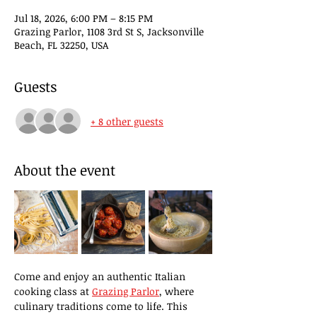
Jul 18, 2026, 6:00 PM – 8:15 PM
Grazing Parlor, 1108 3rd St S, Jacksonville
Beach, FL 32250, USA
Guests
+ 8 other guests
About the event
Come and enjoy an authentic Italian 
cooking class at 
Grazing Parlor
, where 
culinary traditions come to life. This 