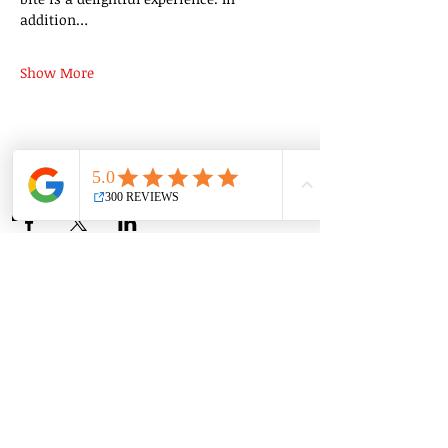
addition…
Show More
Share this event
Group Classes
Private Classes
Language Classes
Join the Cooking Club
Join our email list and get access to