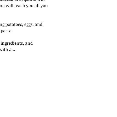
ana will teach you all you 
ng potatoes, eggs, and 
 pasta.
 ingredients, and 
 with a…