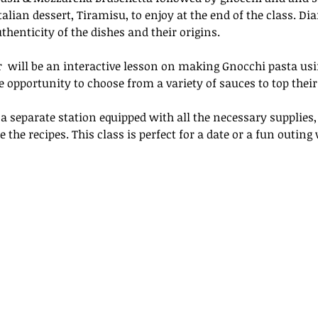
talian dessert, Tiramisu, to enjoy at the end of the class. Di
henticity of the dishes and their origins.
r  will be an interactive lesson on making Gnocchi pasta usi
e opportunity to choose from a variety of sauces to top their
 a separate station equipped with all the necessary supplies,
 the recipes. This class is perfect for a date or a fun outing