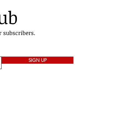
lub
r subscribers.
SIGN UP