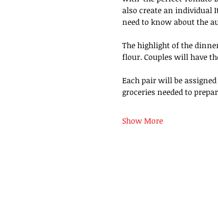
also create an individual I
need to know about the aut
The highlight of the dinne
flour. Couples will have th
Each pair will be assigned
groceries needed to prepare
Show More