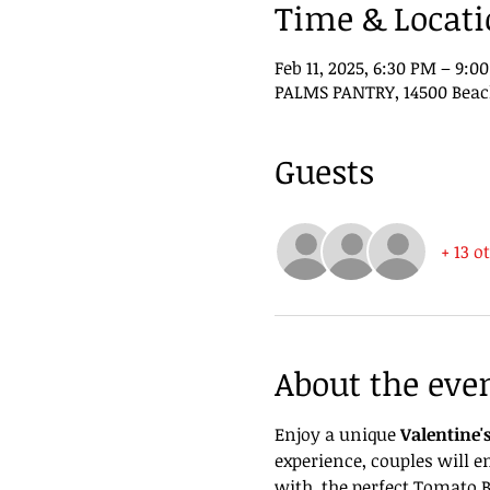
Time & Locat
Feb 11, 2025, 6:30 PM – 9:0
PALMS PANTRY, 14500 Beach 
Guests
+ 13 o
About the eve
Enjoy a unique 
Valentine'
experience, couples will 
with  the perfect Tomato B