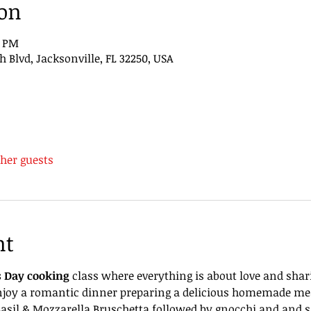
ion
0 PM
Blvd, Jacksonville, FL 32250, USA
ther guests
nt
s Day cooking
 class where everything is about love and shar
enjoy a romantic dinner preparing a delicious homemade meal
asil & Mozzarella Bruschetta followed by gnocchi and and sa