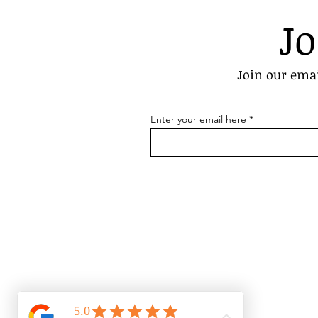
Jo
Join our emai
Enter your email here