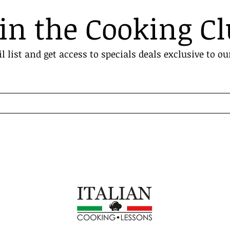
in the Cooking C
l list and get access to specials deals exclusive to ou