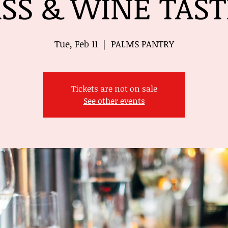
SS & WINE TAS
Tue, Feb 11
  |  
PALMS PANTRY
Tickets are not on sale
See other events