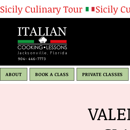
Sicily Culinary Tour 
Jacksonville, Florida
904- 446-7773
ABOUT
BOOK A CLASS
PRIVATE CLASSES
VALE