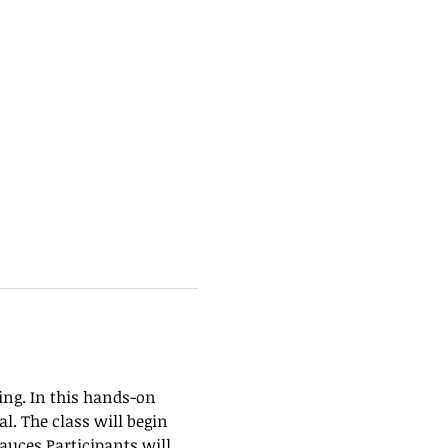
ing. In this hands-on 
. The class will begin 
uces.Participants will 