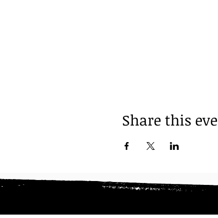
Share this ev