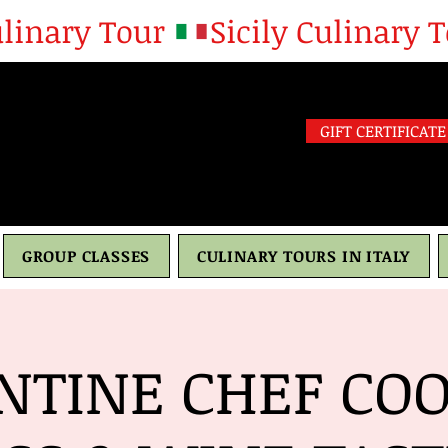
GIFT CERTIFICATE
GROUP CLASSES
CULINARY TOURS IN ITALY
NTINE CHEF CO