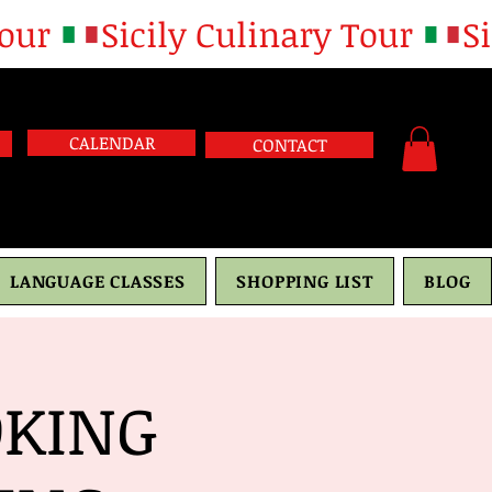
CALENDAR
CONTACT
LANGUAGE CLASSES
SHOPPING LIST
BLOG
OKING