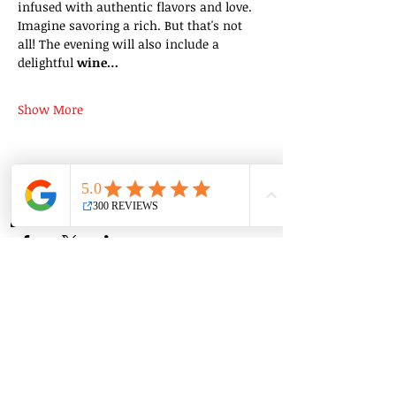
infused with authentic flavors and love. 
Imagine savoring a rich. But that's not 
all! The evening will also include a 
delightful 
wine…
Show More
Share this event
Group Classes
Private Classes
Language Classes
Join the Cooking Club