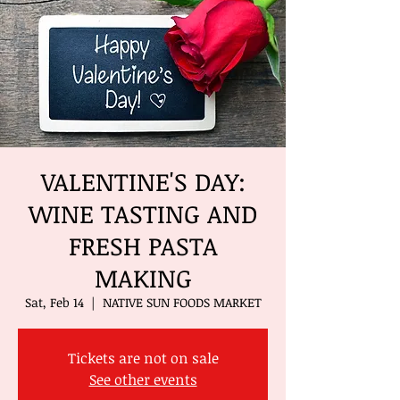
VALENTINE'S DAY:
WINE TASTING AND
FRESH PASTA
MAKING
Sat, Feb 14
  |  
NATIVE SUN FOODS MARKET
Tickets are not on sale
See other events