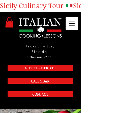
Sicily Culinary Tour 
Jacksonville,
Florida
904- 446-7773
GIFT CERTIFICATE
CALENDAR
CONTACT