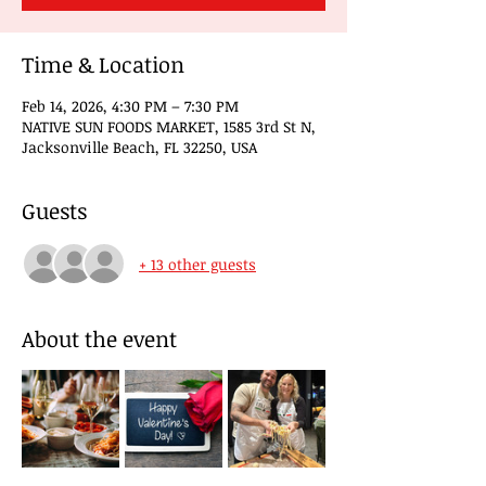
Time & Location
Feb 14, 2026, 4:30 PM – 7:30 PM
NATIVE SUN FOODS MARKET, 1585 3rd St N,
Jacksonville Beach, FL 32250, USA
Guests
+ 13 other guests
About the event