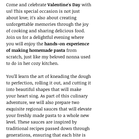
Come and celebrate 
Valentine's Day
 with 
us! This special occasion is not just 
about love; it's also about creating 
unforgettable memories through the joy 
of cooking and sharing delicious food. 
Join us for a delightful evening where 
you will enjoy the 
hands-on experience 
of making homemade pasta
 from 
scratch, just like my beloved nonna used 
to do in her cozy kitchen. 
You'll learn the art of kneading the dough 
to perfection, rolling it out, and cutting it 
into beautiful shapes that will make 
your heart sing. As part of this culinary 
adventure, we will also prepare two 
exquisite regional sauces that will elevate 
your freshly made pasta to a whole new 
level. These sauces are inspired by 
traditional recipes passed down through 
generations, ensuring that each bite is 