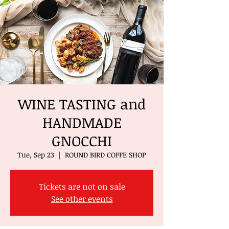
WINE TASTING and
HANDMADE
GNOCCHI
Tue, Sep 23
  |  
ROUND BIRD COFFE SHOP
Tickets are not on sale
See other events