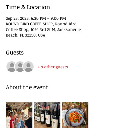
Time & Location
Sep 23, 2025, 6:30 PM – 9:00 PM
ROUND BIRD COFFE SHOP, Round Bird
Coffee Shop, 1094 3rd St N, Jacksonville
Beach, FL 32250, USA
Guests
+ 9 other guests
About the event