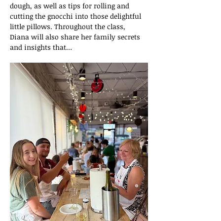
dough, as well as tips for rolling and 
cutting the gnocchi into those delightful 
little pillows. Throughout the class, 
Diana will also share her family secrets 
and insights that…