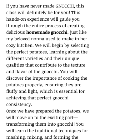
If you have never made GNOCCHI
,
 this 
class will definitely be for you! This 
hands-on experience will guide you 
through the entire process of creating 
delicious 
homemade gnocchi
, just like 
my beloved nonna used to make in her 
cozy kitchen. We will begin by selecting 
the perfect potatoes, learning about the 
different varieties and their unique 
qualities that contribute to the texture 
and flavor of the gnocchi. You will 
discover the importance of cooking the 
potatoes properly, ensuring they are 
fluffy and light, which is essential for 
achieving that perfect gnocchi 
consistency.
Once we have prepared the potatoes, we 
will move on to the exciting part—
transforming them into gnocchi! You 
will learn the traditional techniques for 
mashing, mixing, and forming the 