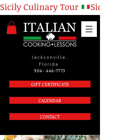
Sicily Culinary Tour 
Jacksonville,
Florida
904- 446-7773
GIFT CERTIFICATE
CALENDAR
CONTACT