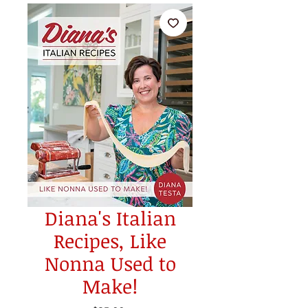
Diana's Italian
Recipes, Like
Nonna Used to
Make!