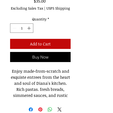
Price
$35.00
Excluding Sales Tax
|
USPS Shipping
Quantity
*
Add to Cart
Buy Now
Enjoy made-from-scratch and
exquiste entrees from the heart
and soul of Diana's kitchen.
Rich pastas. fresh breads,
simmered sauces, and rustic
dishes are all included in
Diana
Italian Recipe, Like Nonna