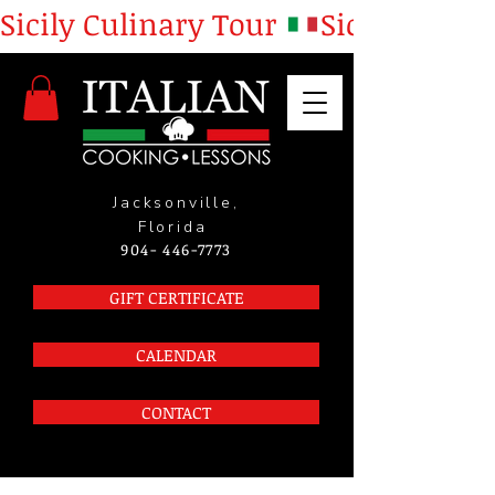
Sicily Culinary Tour 
Jacksonville,
Florida
904- 446-7773
GIFT CERTIFICATE
CALENDAR
CONTACT