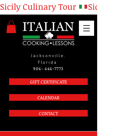
Sicily Culinary Tour 
Jacksonville,
Florida
904- 446-7773
GIFT CERTIFICATE
CALENDAR
CONTACT