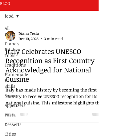
BLOG
food
All
Diana Testa
Posts
Dec 10, 2025
3 min read
Diana's
Kitchen
Italy Celebrates UNESCO
Tools
Recognition as First Country
Traditions
Acknowledged for National
Homemade
Cuisine
Pasta
Skills
Italy has made history by becoming the first
Sauces
country to receive UNESCO recognition for its
national cuisine. This milestone highlights the
Appetizers
deep cultural significance of Italian food and its
Pasta
role in shaping the country's identity. Italian
cuisine is more than just a collection of recipes;
Desserts
it reflects centuries of tradition, regional
Cities
diversity, and a way of life that brings people