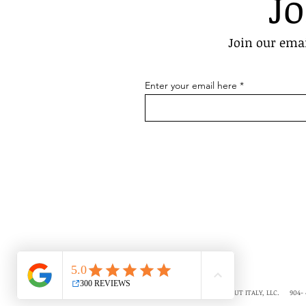
Jo
Join our emai
Enter your email here
COPYRIGHT © 2018-2026 ALL ABOUT ITALY, LLC. 904- 