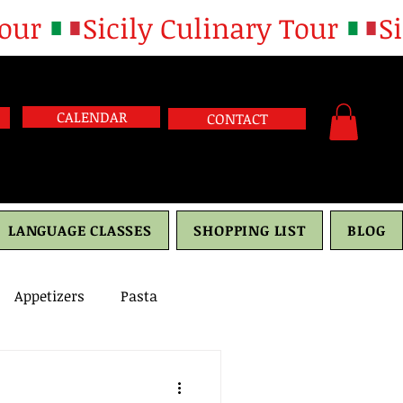
CALENDAR
CONTACT
LANGUAGE CLASSES
SHOPPING LIST
BLOG
Appetizers
Pasta
es
Gelato
Music