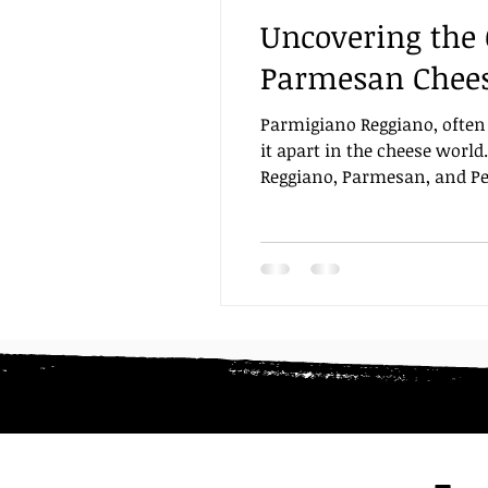
Uncovering the 
Focaccia and Breads
Brea
Parmesan Chees
Parmigiano Reggiano, often c
recipe
it apart in the cheese worl
Reggiano, Parmesan, and Peco
makes Parmigiano Reggiano ex
What is Parmigiano Regg