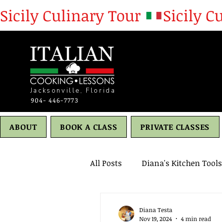
Sicily Culinary Tour 
Jacksonville, Florida
904- 446-7773
ABOUT
BOOK A CLASS
PRIVATE CLASSES
All Posts
Diana's Kitchen Tools
Desserts
Cities
Healt
Diana Testa
Nov 19, 2024
4 min read