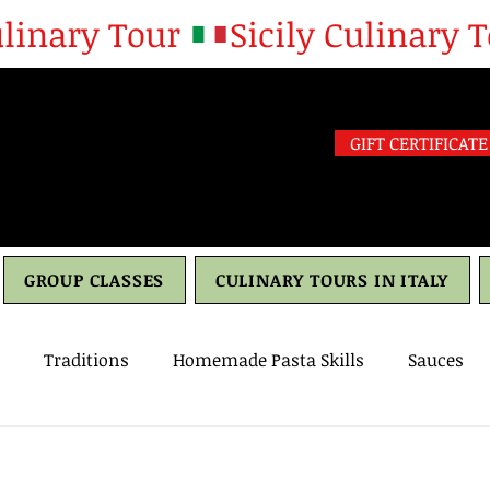
GIFT CERTIFICATE
GROUP CLASSES
CULINARY TOURS IN ITALY
Traditions
Homemade Pasta Skills
Sauces
h
culture
travel
Drinks
Olive oil
Oliv