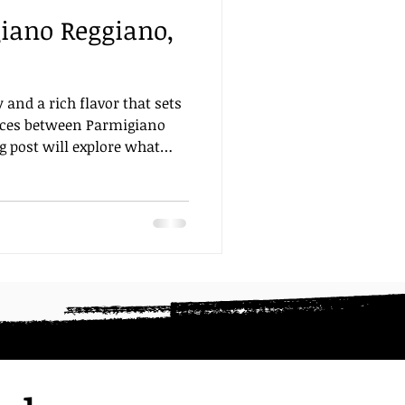
giano Reggiano,
ting
Focaccia
food
 and a rich flavor that sets
ences between Parmigiano
g post will explore what
ers from its counterparts.