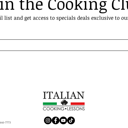
in the Cooking C
l list and get access to specials deals exclusive to ou
446-7773