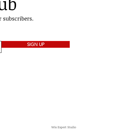
lub
r subscribers.
SIGN UP
Wix Expert Studio