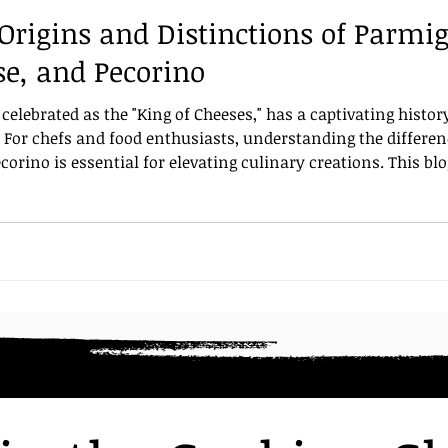
Origins and Distinctions of Parmi
d
Pasta shapes
Parmigiano Reggiano
table set
e, and Pecorino
elebrated as the "King of Cheeses," has a captivating history
d. For chefs and food enthusiasts, understanding the differ
rino is essential for elevating culinary creations. This blo
traordinary, its storied origins, and how it distinctly diff