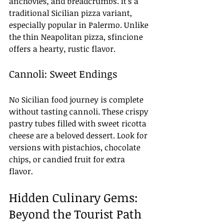
anchovies, and breadcrumbs. It’s a 
traditional Sicilian pizza variant, 
especially popular in Palermo. Unlike 
the thin Neapolitan pizza, sfincione 
offers a hearty, rustic flavor.
Cannoli: Sweet Endings
No Sicilian food journey is complete 
without tasting cannoli. These crispy 
pastry tubes filled with sweet ricotta 
cheese are a beloved dessert. Look for 
versions with pistachios, chocolate 
chips, or candied fruit for extra 
flavor.
Hidden Culinary Gems: 
Beyond the Tourist Path