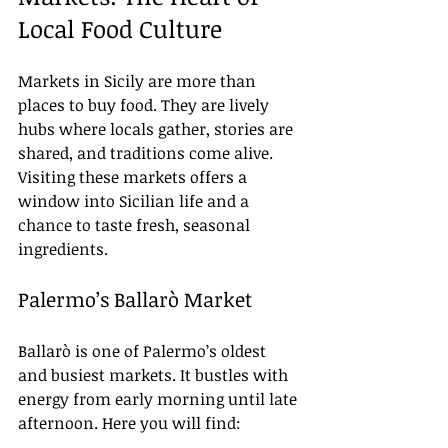
Local Food Culture
Markets in Sicily are more than 
places to buy food. They are lively 
hubs where locals gather, stories are 
shared, and traditions come alive. 
Visiting these markets offers a 
window into Sicilian life and a 
chance to taste fresh, seasonal 
ingredients.
Palermo’s Ballarò Market
Ballarò is one of Palermo’s oldest 
and busiest markets. It bustles with 
energy from early morning until late 
afternoon. Here you will find: