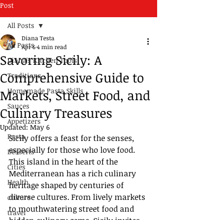
Post
All Posts
Diana Testa
All Posts
Apr 6
4 min read
Savoring Sicily: A
Diana's Kitchen Tools
Comprehensive Guide to
Traditions
Homemade Pasta Skills
Markets, Street Food, and
Sauces
Culinary Treasures
Appetizers
Updated:
May 6
Pasta
Sicily offers a feast for the senses, 
especially for those who love food. 
Desserts
This island in the heart of the 
Cities
Mediterranean has a rich culinary 
Health
heritage shaped by centuries of 
diverse cultures. From lively markets 
culture
to mouthwatering street food and 
travel