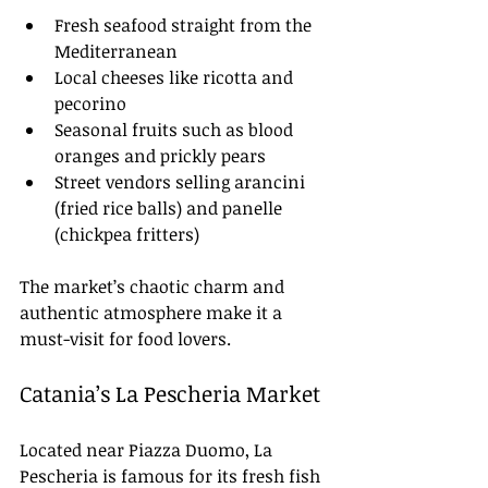
Fresh seafood straight from the 
Mediterranean
Local cheeses like ricotta and 
pecorino
Seasonal fruits such as blood 
oranges and prickly pears
Street vendors selling arancini 
(fried rice balls) and panelle 
(chickpea fritters)
The market’s chaotic charm and 
authentic atmosphere make it a 
must-visit for food lovers.
Catania’s La Pescheria Market
Located near Piazza Duomo, La 
Pescheria is famous for its fresh fish 