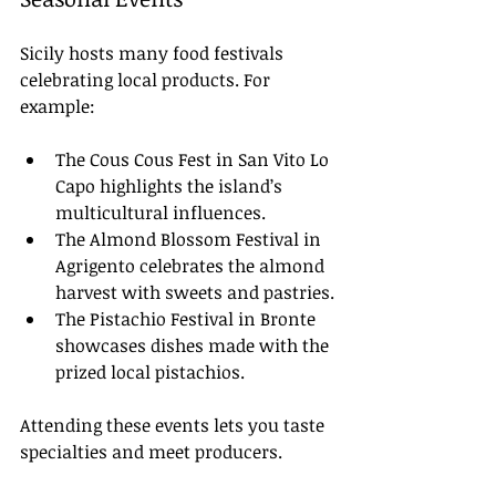
Sicily hosts many food festivals 
celebrating local products. For 
example:
The Cous Cous Fest in San Vito Lo 
Capo highlights the island’s 
multicultural influences.
The Almond Blossom Festival in 
Agrigento celebrates the almond 
harvest with sweets and pastries.
The Pistachio Festival in Bronte 
showcases dishes made with the 
prized local pistachios.
Attending these events lets you taste 
specialties and meet producers.