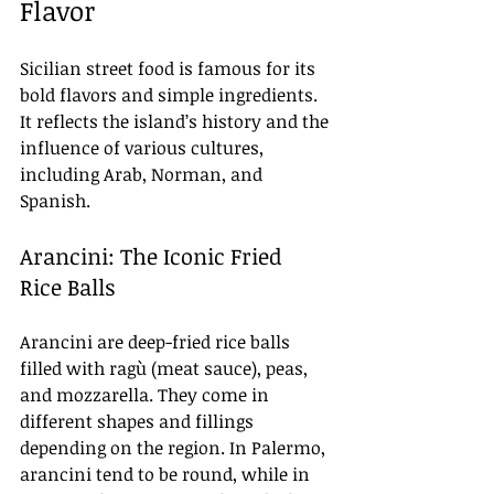
Flavor
Sicilian street food is famous for its 
bold flavors and simple ingredients. 
It reflects the island’s history and the 
influence of various cultures, 
including Arab, Norman, and 
Spanish.
Arancini: The Iconic Fried 
Rice Balls
Arancini are deep-fried rice balls 
filled with ragù (meat sauce), peas, 
and mozzarella. They come in 
different shapes and fillings 
depending on the region. In Palermo, 
arancini tend to be round, while in 