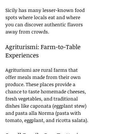
Sicily has many lesser-known food 
spots where locals eat and where 
you can discover authentic flavors 
away from crowds.
Agriturismi: Farm-to-Table 
Experiences
Agriturismi are rural farms that 
offer meals made from their own 
produce. These places provide a 
chance to taste homemade cheeses, 
fresh vegetables, and traditional 
dishes like caponata (eggplant stew) 
and pasta alla Norma (pasta with 
tomato, eggplant, and ricotta salata).