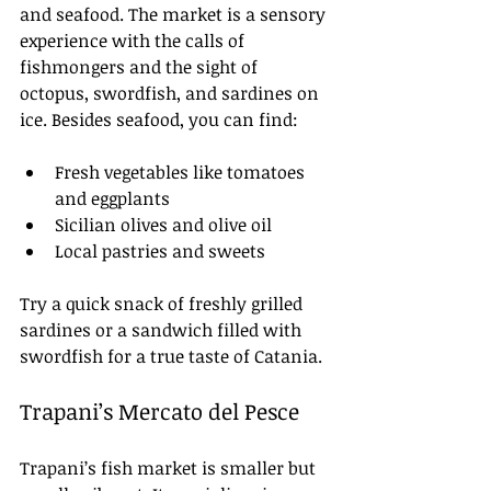
and seafood. The market is a sensory 
experience with the calls of 
fishmongers and the sight of 
octopus, swordfish, and sardines on 
ice. Besides seafood, you can find:
Fresh vegetables like tomatoes 
and eggplants
Sicilian olives and olive oil
Local pastries and sweets
Try a quick snack of freshly grilled 
sardines or a sandwich filled with 
swordfish for a true taste of Catania.
Trapani’s Mercato del Pesce
Trapani’s fish market is smaller but 