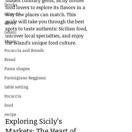
hidden culinary gems, Sicily invites 
Drinks
food lovers to explore its flavors in a 
Olive oil
way few places can match. This 
guide will take you through the best 
Olives
spots to taste authentic Sicilian food, 
Gelato
uncover local specialties, and enjoy 
Music
the island’s unique food culture.
Focaccia and Breads
Bread
Pasta shapes
Parmigiano Reggiano
table setting
Focaccia
food
recipe
Exploring Sicily’s 
Markets: The Heart of 