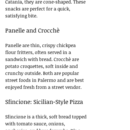
Catania, they are cone-shaped. These 
snacks are perfect for a quick, 
satisfying bite.
Panelle and Crocchè
Panelle are thin, crispy chickpea 
flour fritters, often served in a 
sandwich with bread. Crocchè are 
potato croquettes, soft inside and 
crunchy outside. Both are popular 
street foods in Palermo and are best 
enjoyed fresh from a street vendor.
Sfincione: Sicilian-Style Pizza
Sfincione is a thick, soft bread topped 
with tomato sauce, onions, 