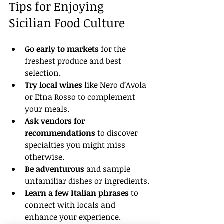
Tips for Enjoying 
Sicilian Food Culture
Go early to markets
 for the 
freshest produce and best 
selection.
Try local wines
 like Nero d’Avola 
or Etna Rosso to complement 
your meals.
Ask vendors for 
recommendations
 to discover 
specialties you might miss 
otherwise.
Be adventurous
 and sample 
unfamiliar dishes or ingredients.
Learn a few Italian phrases
 to 
connect with locals and 
enhance your experience.