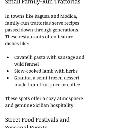
Small Family-Run Trattorias
In towns like Ragusa and Modica, 
family-run trattorias serve recipes 
passed down through generations. 
These restaurants often feature 
dishes like:
Cavatelli pasta with sausage and 
wild fennel
Slow-cooked lamb with herbs
Granita, a semi-frozen dessert 
made from fruit juice or coffee
These spots offer a cozy atmosphere 
and genuine Sicilian hospitality.
Street Food Festivals and 
Seasonal Events