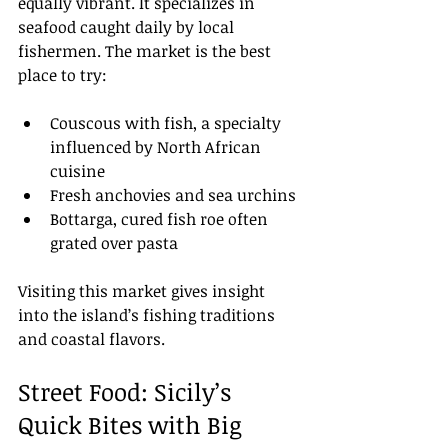
equally vibrant. It specializes in 
seafood caught daily by local 
fishermen. The market is the best 
place to try:
Couscous with fish, a specialty 
influenced by North African 
cuisine
Fresh anchovies and sea urchins
Bottarga, cured fish roe often 
grated over pasta
Visiting this market gives insight 
into the island’s fishing traditions 
and coastal flavors.
Street Food: Sicily’s 
Quick Bites with Big 