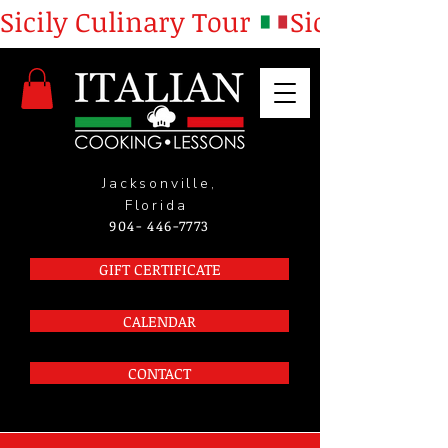
Sicily Culinary Tour 
Jacksonville,
Florida
904- 446-7773
GIFT CERTIFICATE
CALENDAR
CONTACT