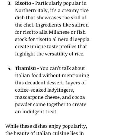
Risotto
 - Particularly popular in 
Northern Italy, it’s a creamy rice 
dish that showcases the skill of 
the chef. Ingredients like saffron 
for risotto alla Milanese or fish 
stock for risotto al nero di seppia 
create unique taste profiles that 
highlight the versatility of rice.
Tiramisu
 - You can’t talk about 
Italian food without mentioning 
this decadent dessert. Layers of 
coffee-soaked ladyfingers, 
mascarpone cheese, and cocoa 
powder come together to create 
an indulgent treat.
While these dishes enjoy popularity, 
the beauty of Italian cuisine lies in 