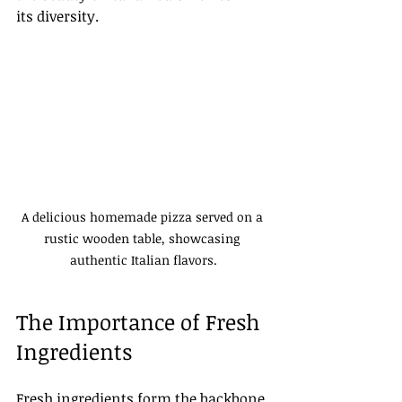
its diversity. 
A delicious homemade pizza served on a 
rustic wooden table, showcasing 
authentic Italian flavors.
The Importance of Fresh 
Ingredients
Fresh ingredients form the backbone 