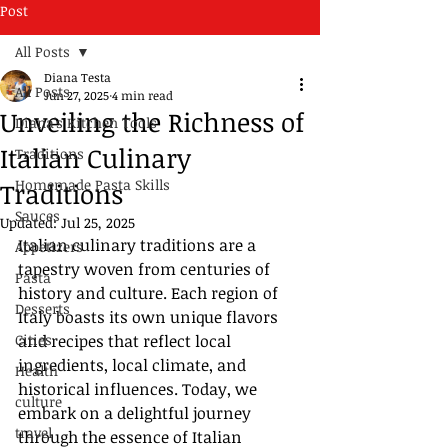
Post
All Posts
Diana Testa
All Posts
Jun 27, 2025
4 min read
Unveiling the Richness of
Diana's Kitchen Tools
Italian Culinary
Traditions
Homemade Pasta Skills
Traditions
Sauces
Updated:
Jul 25, 2025
Italian culinary traditions are a 
Appetizers
tapestry woven from centuries of 
Pasta
history and culture. Each region of 
Desserts
Italy boasts its own unique flavors 
Cities
and recipes that reflect local 
ingredients, local climate, and 
Health
historical influences. Today, we 
culture
embark on a delightful journey 
travel
through the essence of Italian 