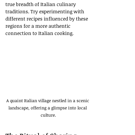
true breadth of Italian culinary 
traditions. Try experimenting with 
different recipes influenced by these 
regions for a more authentic 
connection to Italian cooking.
A quaint Italian village nestled in a scenic 
landscape, offering a glimpse into local 
culture.