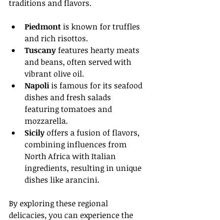
traditions and flavors. 
Piedmont
 is known for truffles 
and rich risottos.
Tuscany
 features hearty meats 
and beans, often served with 
vibrant olive oil.
Napoli
 is famous for its seafood 
dishes and fresh salads 
featuring tomatoes and 
mozzarella.
Sicily
 offers a fusion of flavors, 
combining influences from 
North Africa with Italian 
ingredients, resulting in unique 
dishes like arancini.
By exploring these regional 
delicacies, you can experience the 