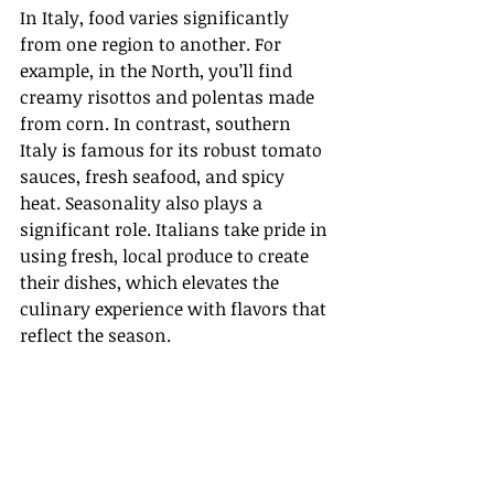
In Italy, food varies significantly 
from one region to another. For 
example, in the North, you’ll find 
creamy risottos and polentas made 
from corn. In contrast, southern 
Italy is famous for its robust tomato 
sauces, fresh seafood, and spicy 
heat. Seasonality also plays a 
significant role. Italians take pride in 
using fresh, local produce to create 
their dishes, which elevates the 
culinary experience with flavors that 
reflect the season.