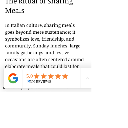
The Ritual of Sharing 
Meals
In Italian culture, sharing meals 
goes beyond mere sustenance; it 
symbolizes love, friendship, and 
community. Sunday lunches, large 
family gatherings, and festive 
occasions are often centered around 
elaborate meals that could last for 
hours. 
Group Classes
Private Classes
Language Classes
Food is prepared with the intent of 
bringing people together. The kitchen 
becomes a space for laughter, 
conversation, and memories. When 
Italians invite you to their table, it is 
a generous act filled with warmth.