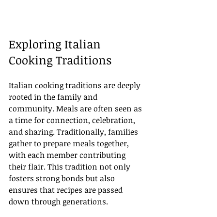
Exploring Italian 
Cooking Traditions
Italian cooking traditions are deeply 
rooted in the family and 
community. Meals are often seen as 
a time for connection, celebration, 
and sharing. Traditionally, families 
gather to prepare meals together, 
with each member contributing 
their flair. This tradition not only 
fosters strong bonds but also 
ensures that recipes are passed 
down through generations.