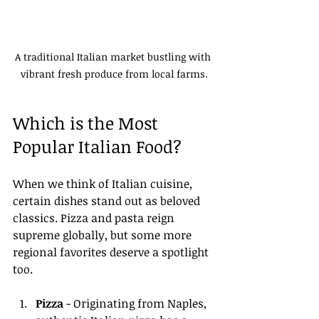
A traditional Italian market bustling with 
vibrant fresh produce from local farms.
Which is the Most 
Popular Italian Food?
When we think of Italian cuisine, 
certain dishes stand out as beloved 
classics. Pizza and pasta reign 
supreme globally, but some more 
regional favorites deserve a spotlight 
too. 
Pizza
 - Originating from Naples, 