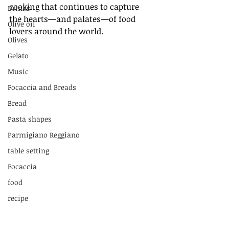
cooking that continues to capture 
Drinks
the hearts—and palates—of food 
Olive oil
lovers around the world.
Olives
Gelato
Music
Focaccia and Breads
Bread
Pasta shapes
Parmigiano Reggiano
table setting
Focaccia
food
recipe