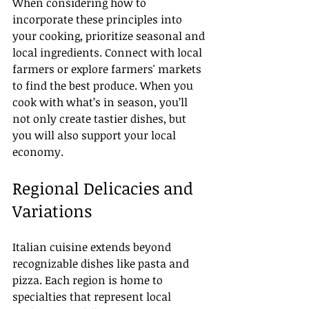
When considering how to 
incorporate these principles into 
your cooking, prioritize seasonal and 
local ingredients. Connect with local 
farmers or explore farmers' markets 
to find the best produce. When you 
cook with what’s in season, you’ll 
not only create tastier dishes, but 
you will also support your local 
economy.
Regional Delicacies and 
Variations
Italian cuisine extends beyond 
recognizable dishes like pasta and 
pizza. Each region is home to 
specialties that represent local 