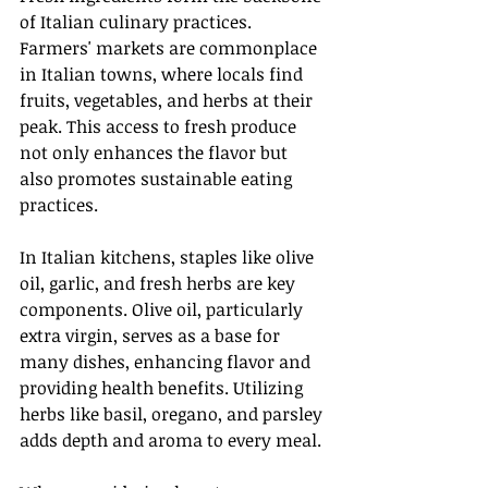
of Italian culinary practices. 
Farmers' markets are commonplace 
in Italian towns, where locals find 
fruits, vegetables, and herbs at their 
peak. This access to fresh produce 
not only enhances the flavor but 
also promotes sustainable eating 
practices.
In Italian kitchens, staples like olive 
oil, garlic, and fresh herbs are key 
components. Olive oil, particularly 
extra virgin, serves as a base for 
many dishes, enhancing flavor and 
providing health benefits. Utilizing 
herbs like basil, oregano, and parsley 
adds depth and aroma to every meal.