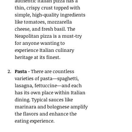
authentic Italian pizza has a 
thin, crispy crust topped with 
simple, high-quality ingredients 
like tomatoes, mozzarella 
cheese, and fresh basil. The 
Neapolitan pizza is a must-try 
for anyone wanting to 
experience Italian culinary 
heritage at its finest.
Pasta
 - There are countless 
varieties of pasta—spaghetti, 
lasagna, fettuccine—and each 
has its own place within Italian 
dining. Typical sauces like 
marinara and bolognese amplify 
the flavors and enhance the 
eating experience.