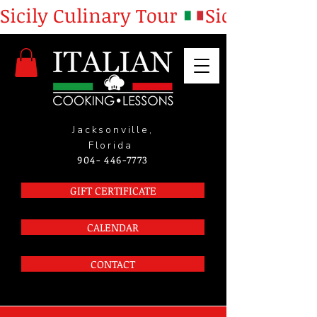
Sicily Culinary Tour 
Jacksonville,
Florida
904- 446-7773
GIFT CERTIFICATE
CALENDAR
CONTACT