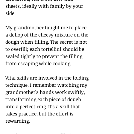
sheets, ideally with family by your 
side. 
My grandmother taught me to place 
a dollop of the cheesy mixture on the 
dough when filling. The secret is not 
to overfill; each tortellini should be 
sealed tightly to prevent the filling 
from escaping while cooking. 
Vital skills are involved in the folding 
technique. I remember watching my 
grandmother's hands work swiftly, 
transforming each piece of dough 
into a perfect ring. It's a skill that 
takes practice, but the effort is 
rewarding.