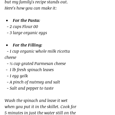
but my family's recipe stands out. 
Here's how you can make it:
For the Pasta:
  - 2 cups Flour 00
  - 3 large organic eggs
For the Filling:
  - 1 cup organic whole milk ricotta 
cheese 
  - ½ cup grated Parmesan cheese
 -  1 lb fresh spinach leaves
  - 1 egg yolk
  - A pinch of nutmeg and salt
  - Salt and pepper to taste
Wash the spinach and leave it wet 
when you put it in the skillet. Cook for 
5 minutes in just the water still on the 