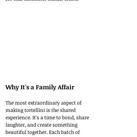
Why It's a Family Affair
The most extraordinary aspect of 
making tortellini is the shared 
experience. It's a time to bond, share 
laughter, and create something 
beautiful together. Each batch of 