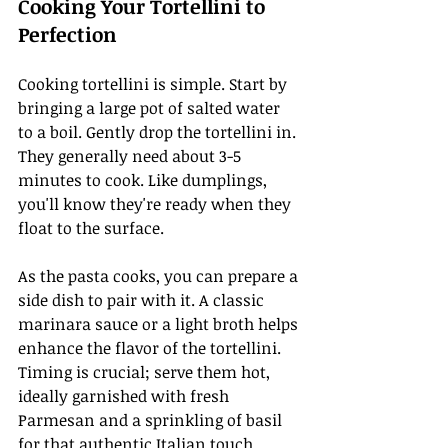
Cooking Your Tortellini to 
Perfection
Cooking tortellini is simple. Start by 
bringing a large pot of salted water 
to a boil. Gently drop the tortellini in. 
They generally need about 3-5 
minutes to cook. Like dumplings, 
you'll know they're ready when they 
float to the surface.
As the pasta cooks, you can prepare a 
side dish to pair with it. A classic 
marinara sauce or a light broth helps 
enhance the flavor of the tortellini. 
Timing is crucial; serve them hot, 
ideally garnished with fresh 
Parmesan and a sprinkling of basil 
for that authentic Italian touch.