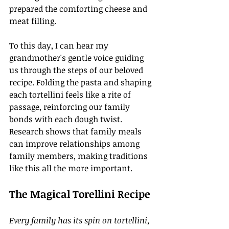
prepared the comforting cheese and 
meat filling.
To this day, I can hear my 
grandmother's gentle voice guiding 
us through the steps of our beloved 
recipe. Folding the pasta and shaping 
each tortellini feels like a rite of 
passage, reinforcing our family 
bonds with each dough twist. 
Research shows that family meals 
can improve relationships among 
family members, making traditions 
like this all the more important.
The Magical Torellini Recipe
Every family has its spin on tortellini, 