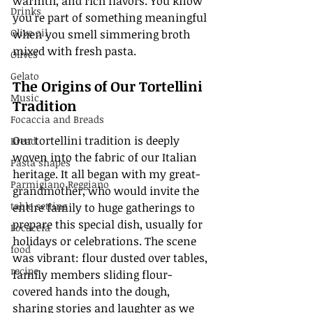
warmth, and rich flavors. You know 
Drinks
you're part of something meaningful 
Olive oil
when you smell simmering broth 
mixed with fresh pasta. 
Olives
Gelato
The Origins of Our Tortellini 
Music
Tradition
Focaccia and Breads
Our tortellini tradition is deeply 
Bread
woven into the fabric of our Italian 
Pasta shapes
heritage. It all began with my great-
Parmigiano Reggiano
grandmother, who would invite the 
table setting
entire family to huge gatherings to 
prepare this special dish, usually for 
Focaccia
holidays or celebrations. The scene 
food
was vibrant: flour dusted over tables, 
recipe
family members sliding flour-
covered hands into the dough, 
sharing stories and laughter as we 