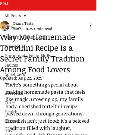
Post
All Posts
Diana Testa
All Posts
Jan 10, 2025
4 min read
Why My Homemade
Diana's Kitchen Tools
Tortellini Recipe Is a
Traditions
Homemade Pasta Skills
Secret Family Tradition
Sauces
Among Food Lovers
Appetizers
Updated:
Aug 22, 2025
Pasta
There's something special about 
making homemade pasta that feels 
Desserts
like magic. Growing up, my family 
Cities
had a cherished tortellini recipe 
Health
passed down through generations. 
This dish isn't just food; it's a beloved 
culture
tradition filled with laughter, 
travel