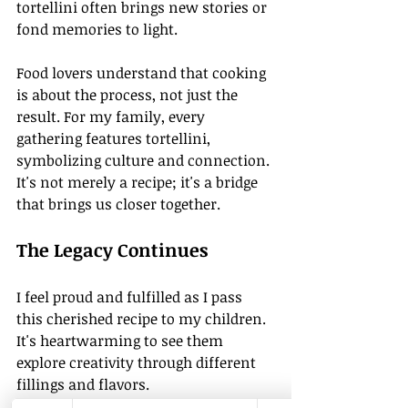
tortellini often brings new stories or 
fond memories to light.
Food lovers understand that cooking 
is about the process, not just the 
result. For my family, every 
gathering features tortellini, 
symbolizing culture and connection. 
It's not merely a recipe; it's a bridge 
that brings us closer together.
The Legacy Continues
I feel proud and fulfilled as I pass 
this cherished recipe to my children. 
It's heartwarming to see them 
explore creativity through different 
fillings and flavors. 