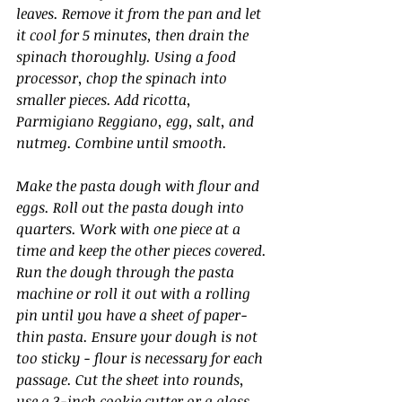
leaves. Remove it from the pan and let 
it cool for 5 minutes, then drain the 
spinach thoroughly. Using a food 
processor, chop the spinach into 
smaller pieces. Add ricotta, 
Parmigiano Reggiano, egg, salt, and 
nutmeg. Combine until smooth.
Make the pasta dough with flour and 
eggs. Roll out the pasta dough into 
quarters. Work with one piece at a 
time and keep the other pieces covered. 
Run the dough through the pasta 
machine or roll it out with a rolling 
pin until you have a sheet of paper-
thin pasta. Ensure your dough is not 
too sticky - flour is necessary for each 
passage. Cut the sheet into rounds, 
use a 3-inch cookie cutter or a glass, 