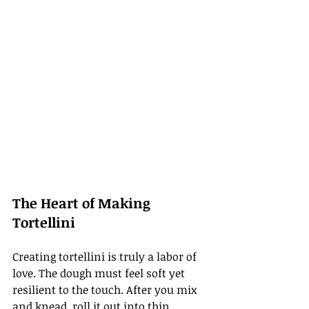
The Heart of Making 
Tortellini
Creating tortellini is truly a labor of 
love. The dough must feel soft yet 
resilient to the touch. After you mix 
and knead, roll it out into thin 