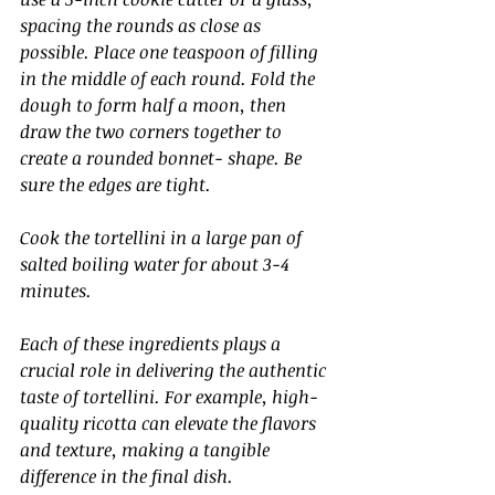
spacing the rounds as close as 
possible. Place one teaspoon of filling 
in the middle of each round. Fold the 
dough to form half a moon, then 
draw the two corners together to 
create a rounded bonnet- shape. Be 
sure the edges are tight.
Cook the tortellini in a large pan of 
salted boiling water for about 3-4 
minutes.
Each of these ingredients plays a 
crucial role in delivering the authentic 
taste of tortellini. For example, high-
quality ricotta can elevate the flavors 
and texture, making a tangible 
difference in the final dish.