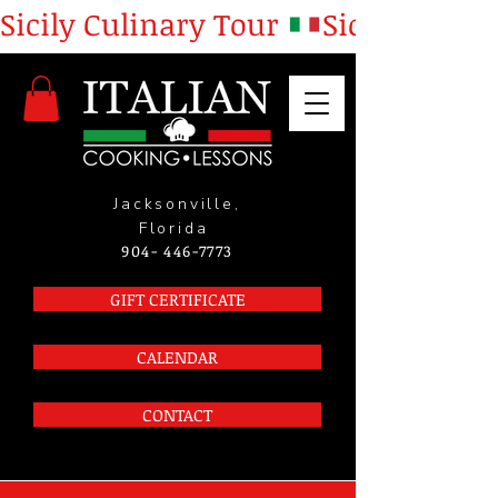
Sicily Culinary Tour 
Jacksonville,
Florida
904- 446-7773
GIFT CERTIFICATE
CALENDAR
CONTACT